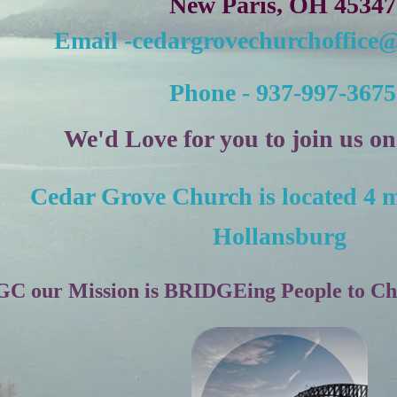
New Paris, OH 45347
Email -c
edargrovechurchoffice
Phone - 937-997-3675
We'd Love for you to join us o
Cedar Grove Church is located 4 m
Hollansburg
C our Mission is BRIDGEing People to Chri