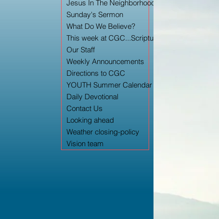
Jesus In The Neighborhood TV Archery
Sunday's Sermon
What Do We Believe?
This week at CGC...Scripture/Worship Ord
Our Staff
Weekly Announcements
Directions to CGC
YOUTH Summer Calendar
Daily Devotional
Contact Us
Looking ahead
Weather closing-policy
Vision team