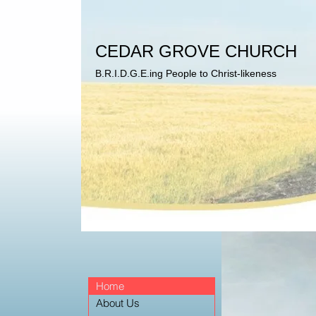
CEDAR GROVE CHURCH
B.R.I.D.G.E.ing People to Christ-likeness
Home
About Us