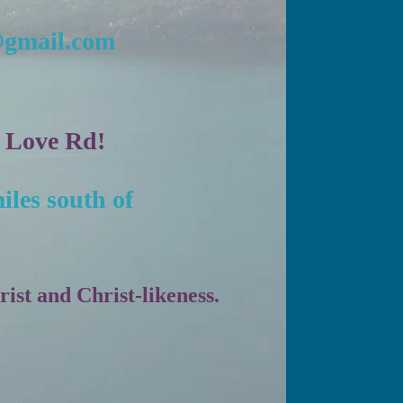
@gmail.com
n Love Rd!
iles south of
st and Christ-likeness.