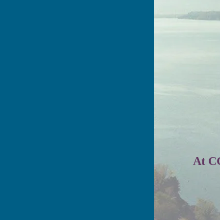
At CG