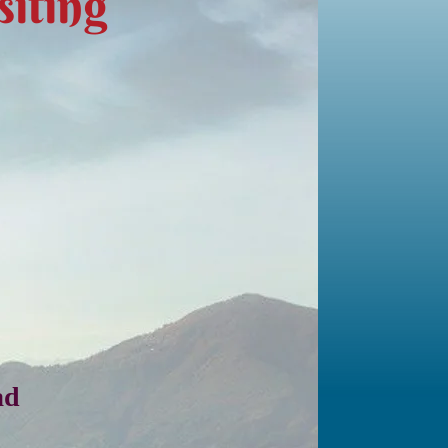
iting
ad