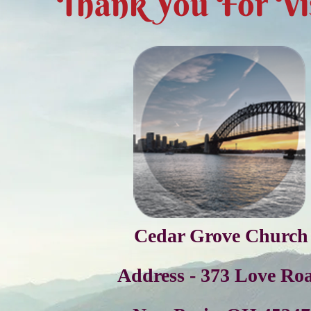
Thank You For Vis
Cedar Grove Church
Address - 373 Love Ro